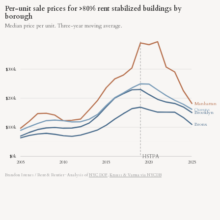
Per-unit sale prices for >80% rent stabilized buildings by
borough
Median price per unit. Three-year moving average.
$300k
$200k
Manhattan
Queens
Brooklyn
Bronx
$100k
HSTPA
$0k
2005
2010
2015
2020
2025
Brandon Istenes / Rent & Rentier
·
Analysis of
NYC DOF
,
Krauss & Varma via NYCDB